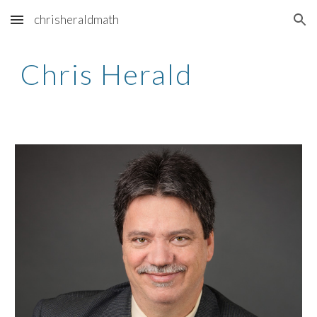
chrisheraldmath
Skip to main content
Skip to navigation
Chris Herald