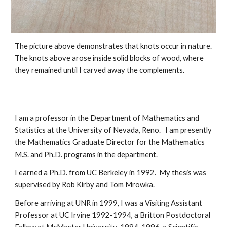
The picture above demonstrates that knots occur in nature.  
The knots above arose inside solid blocks of wood, where 
they remained until I carved away the complements.  
I am a professor in the Department of Mathematics and 
Statistics at the University of Nevada, Reno.   I am presently 
the Mathematics Graduate Director for the Mathematics 
M.S. and Ph.D. programs in the department. 
I earned a Ph.D. from UC Berkeley in 1992.  My thesis was 
supervised by Rob Kirby and Tom Mrowka.  
Before arriving at UNR in 1999, I was a Visiting Assistant 
Professor at UC Irvine 1992-1994, a Britton Postdoctoral 