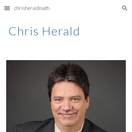
chrisheraldmath
Skip to main content
Skip to navigation
Chris Herald