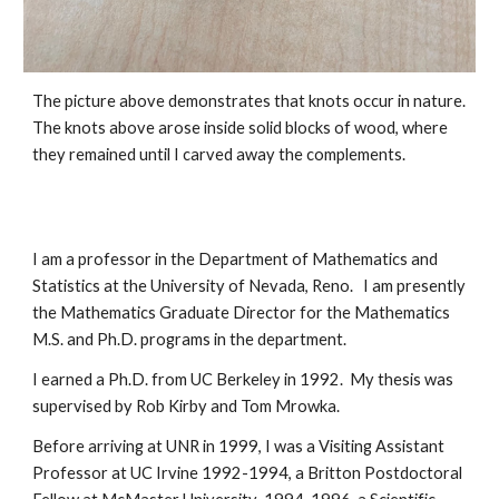
The picture above demonstrates that knots occur in nature.  
The knots above arose inside solid blocks of wood, where 
they remained until I carved away the complements.  
I am a professor in the Department of Mathematics and 
Statistics at the University of Nevada, Reno.   I am presently 
the Mathematics Graduate Director for the Mathematics 
M.S. and Ph.D. programs in the department. 
I earned a Ph.D. from UC Berkeley in 1992.  My thesis was 
supervised by Rob Kirby and Tom Mrowka.  
Before arriving at UNR in 1999, I was a Visiting Assistant 
Professor at UC Irvine 1992-1994, a Britton Postdoctoral 